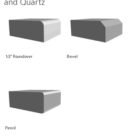
and Quartz
Bevel
1/2" Roundover
Pencil