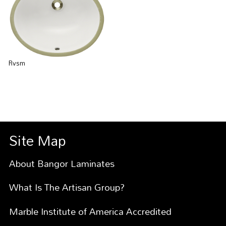
Rvsm
Site Map
About Bangor Laminates
What Is The Artisan Group?
Marble Institute of America Accredited