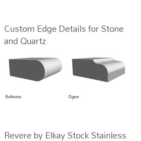
Custom Edge Details for Stone
and Quartz
Bullnose
Ogee
Revere by Elkay Stock Stainless