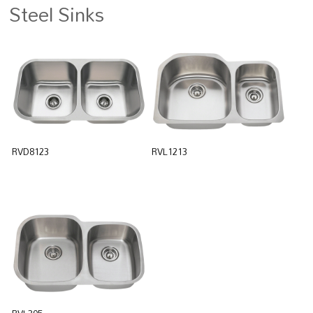
Steel Sinks
RVD8123
RVL1213