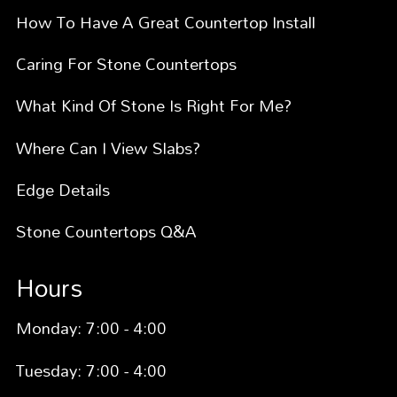
How To Have A Great Countertop Install
Caring For Stone Countertops
What Kind Of Stone Is Right For Me?
Where Can I View Slabs?
Edge Details
Stone Countertops Q&A
Hours
Monday: 7:00 - 4:00
Tuesday: 7:00 - 4:00