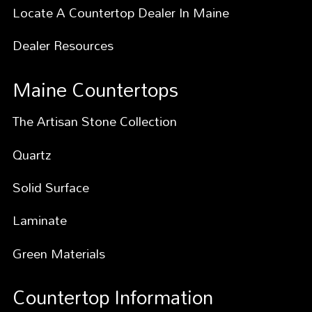
Locate A Countertop Dealer In Maine
Dealer Resources
Maine Countertops
The Artisan Stone Collection
Quartz
Solid Surface
Laminate
Green Materials
Countertop Information