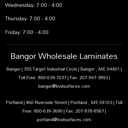
Wednesday: 7:00 - 4:00
Thursday: 7:00 - 4:00
Friday: 7:00 - 4:00
Bangor Wholesale Laminates
Bangor | 355 Target Industrial Circle | Bangor , ME 04401 |
Toll Free: 800-639-7037 | Fax: 207-947-3893 |
bangor@bwlsurfaces.com
Portland | 460 Riverside Street | Portland , ME 04103 | Toll
Free: 800-639-3690 | Fax: 207-878-8567 |
portland@bwlsurfaces.com