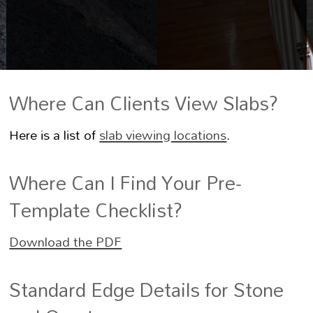
Where Can Clients View Slabs?
Here is a list of
slab viewing locations
.
Where Can I Find Your Pre-
Template Checklist?
Download the PDF
Standard Edge Details for Stone