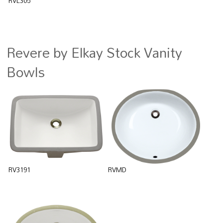
RVL305
Revere by Elkay Stock Vanity
Bowls
RV3191
RVMD