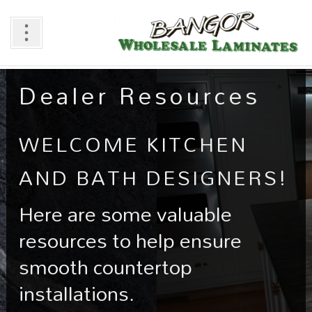
Dealer Resources
WELCOME KITCHEN
AND BATH DESIGNERS!
Here are some valuable
resources to help ensure
smooth countertop
installations.