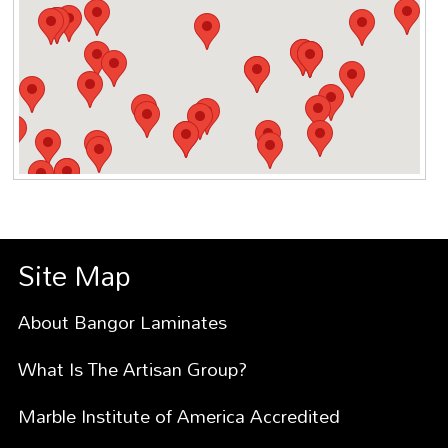
Site Map
About Bangor Laminates
What Is The Artisan Group?
Marble Institute of America Accredited