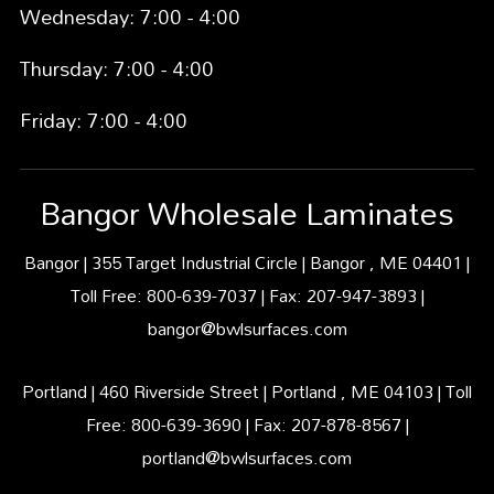
Wednesday: 7:00 - 4:00
Thursday: 7:00 - 4:00
Friday: 7:00 - 4:00
Bangor Wholesale Laminates
Bangor | 355 Target Industrial Circle | Bangor , ME 04401 |
Toll Free: 800-639-7037 | Fax: 207-947-3893 |
bangor@bwlsurfaces.com
Portland | 460 Riverside Street | Portland , ME 04103 | Toll
Free: 800-639-3690 | Fax: 207-878-8567 |
portland@bwlsurfaces.com