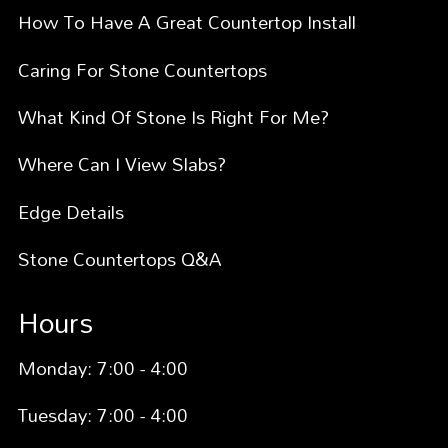
How To Have A Great Countertop Install
Caring For Stone Countertops
What Kind Of Stone Is Right For Me?
Where Can I View Slabs?
Edge Details
Stone Countertops Q&A
Hours
Monday: 7:00 - 4:00
Tuesday: 7:00 - 4:00