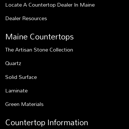
Locate A Countertop Dealer In Maine
Dealer Resources
Maine Countertops
The Artisan Stone Collection
Quartz
Solid Surface
Laminate
Green Materials
Countertop Information