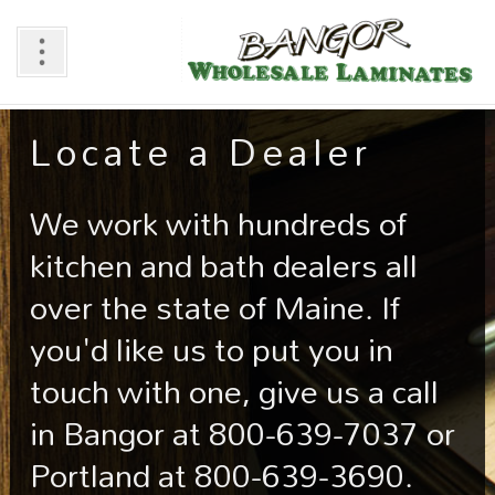
Locate a Dealer
We work with hundreds of
kitchen and bath dealers all
over the state of Maine. If
you'd like us to put you in
touch with one, give us a call
in Bangor at 800-639-7037 or
Portland at 800-639-3690.